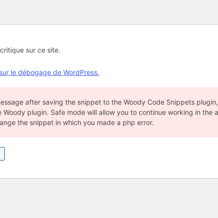
critique sur ce site.
 sur le débogage de WordPress.
 message after saving the snippet to the Woody Code Snippets plugin
e Woody plugin. Safe mode will allow you to continue working in the 
hange the snippet in which you made a php error.