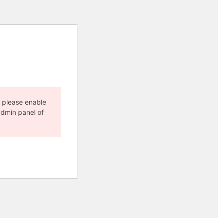
, please enable
admin panel of