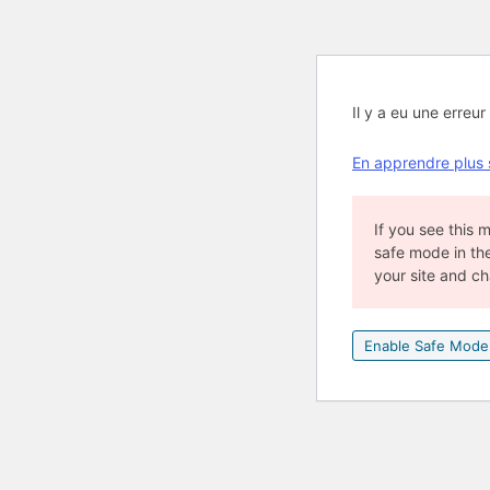
Il y a eu une erreur 
En apprendre plus
If you see this
safe mode in th
your site and c
Enable Safe Mode